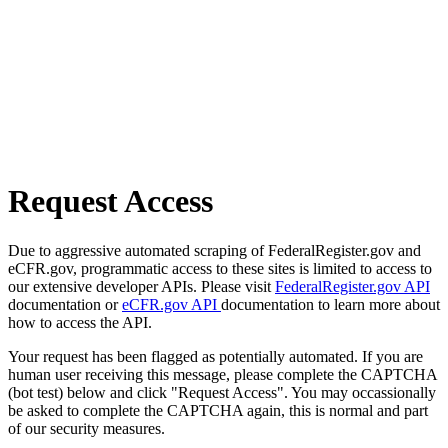
Request Access
Due to aggressive automated scraping of FederalRegister.gov and
eCFR.gov, programmatic access to these sites is limited to access to
our extensive developer APIs. Please visit
FederalRegister.gov API
documentation or
eCFR.gov API
documentation to learn more about
how to access the API.
Your request has been flagged as potentially automated. If you are
human user receiving this message, please complete the CAPTCHA
(bot test) below and click "Request Access". You may occassionally
be asked to complete the CAPTCHA again, this is normal and part
of our security measures.