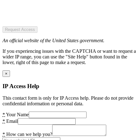
Request Access
An official website of the United States government.
If you experiencing issues with the CAPTCHA or want to request a
wider IP range, you can use the "Site Help" button found in the
lower, right of this page to make a request.
×
IP Access Help
This contact form is only for IP Access help. Please do not provide
confidential information or personal data.
*
Your Name
*
Email
*
How can we help you?