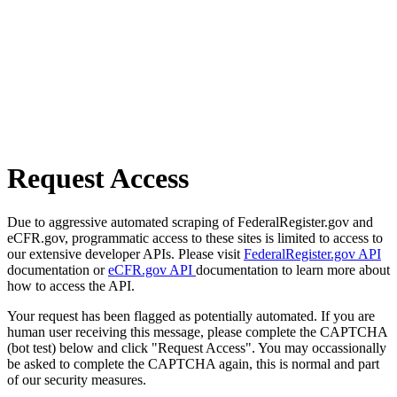
Request Access
Due to aggressive automated scraping of FederalRegister.gov and
eCFR.gov, programmatic access to these sites is limited to access to
our extensive developer APIs. Please visit
FederalRegister.gov API
documentation or
eCFR.gov API
documentation to learn more about
how to access the API.
Your request has been flagged as potentially automated. If you are
human user receiving this message, please complete the CAPTCHA
(bot test) below and click "Request Access". You may occassionally
be asked to complete the CAPTCHA again, this is normal and part
of our security measures.