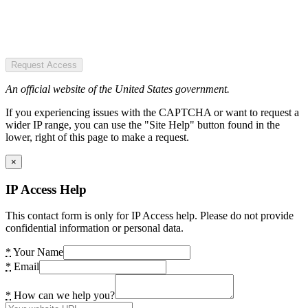
Request Access
An official website of the United States government.
If you experiencing issues with the CAPTCHA or want to request a
wider IP range, you can use the "Site Help" button found in the
lower, right of this page to make a request.
×
IP Access Help
This contact form is only for IP Access help. Please do not provide
confidential information or personal data.
*
Your Name
*
Email
*
How can we help you?