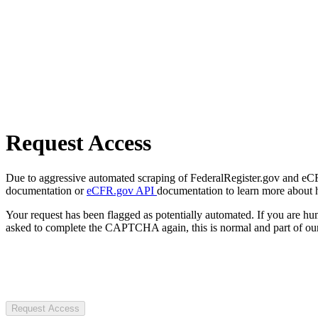
Request Access
Due to aggressive automated scraping of FederalRegister.gov and eCFR.
documentation or
eCFR.gov API
documentation to learn more about 
Your request has been flagged as potentially automated. If you are 
asked to complete the CAPTCHA again, this is normal and part of our
Request Access