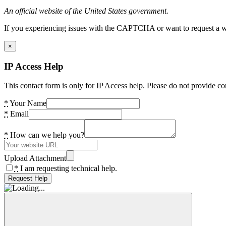
An official website of the United States government.
If you experiencing issues with the CAPTCHA or want to request a wide
×
IP Access Help
This contact form is only for IP Access help. Please do not provide co
*
Your Name
*
Email
*
How can we help you?
Upload Attachment
*
I am requesting technical help.