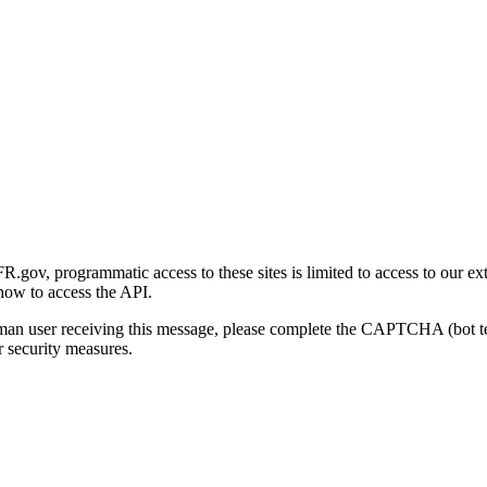
gov, programmatic access to these sites is limited to access to our ex
how to access the API.
human user receiving this message, please complete the CAPTCHA (bot t
 security measures.