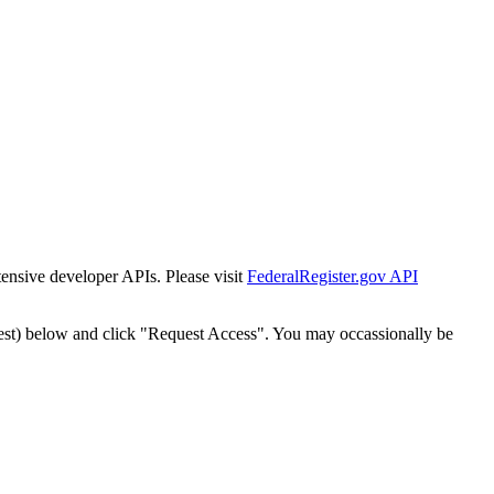
tensive developer APIs. Please visit
FederalRegister.gov API
est) below and click "Request Access". You may occassionally be