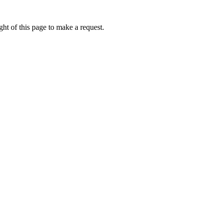
ht of this page to make a request.