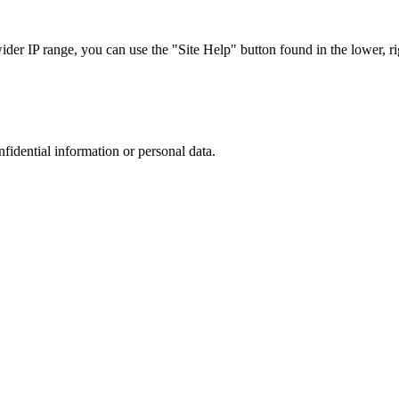
r IP range, you can use the "Site Help" button found in the lower, rig
nfidential information or personal data.