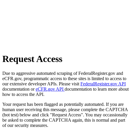
Request Access
Due to aggressive automated scraping of FederalRegister.gov and
eCFR.gov, programmatic access to these sites is limited to access to
our extensive developer APIs. Please visit
FederalRegister.gov API
documentation or
eCFR.gov API
documentation to learn more about
how to access the API.
Your request has been flagged as potentially automated. If you are
human user receiving this message, please complete the CAPTCHA
(bot test) below and click "Request Access". You may occassionally
be asked to complete the CAPTCHA again, this is normal and part
of our security measures.