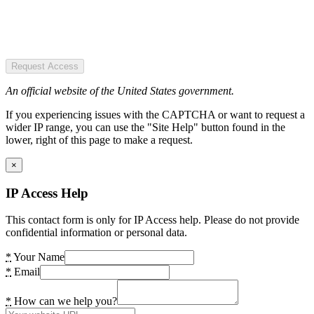
Request Access
An official website of the United States government.
If you experiencing issues with the CAPTCHA or want to request a
wider IP range, you can use the "Site Help" button found in the
lower, right of this page to make a request.
×
IP Access Help
This contact form is only for IP Access help. Please do not provide
confidential information or personal data.
*
Your Name
*
Email
*
How can we help you?