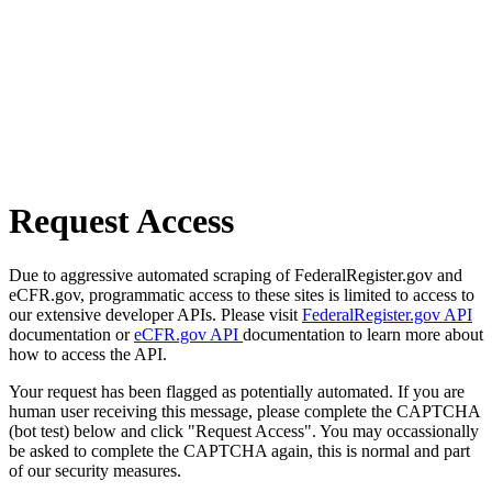
Request Access
Due to aggressive automated scraping of FederalRegister.gov and
eCFR.gov, programmatic access to these sites is limited to access to
our extensive developer APIs. Please visit
FederalRegister.gov API
documentation or
eCFR.gov API
documentation to learn more about
how to access the API.
Your request has been flagged as potentially automated. If you are
human user receiving this message, please complete the CAPTCHA
(bot test) below and click "Request Access". You may occassionally
be asked to complete the CAPTCHA again, this is normal and part
of our security measures.