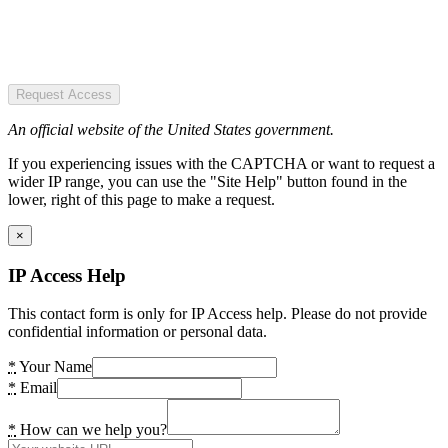
Request Access
An official website of the United States government.
If you experiencing issues with the CAPTCHA or want to request a
wider IP range, you can use the "Site Help" button found in the
lower, right of this page to make a request.
×
IP Access Help
This contact form is only for IP Access help. Please do not provide
confidential information or personal data.
*
Your Name
*
Email
*
How can we help you?