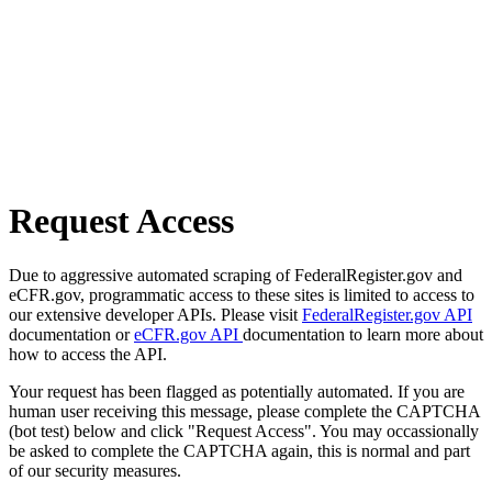
Request Access
Due to aggressive automated scraping of FederalRegister.gov and
eCFR.gov, programmatic access to these sites is limited to access to
our extensive developer APIs. Please visit
FederalRegister.gov API
documentation or
eCFR.gov API
documentation to learn more about
how to access the API.
Your request has been flagged as potentially automated. If you are
human user receiving this message, please complete the CAPTCHA
(bot test) below and click "Request Access". You may occassionally
be asked to complete the CAPTCHA again, this is normal and part
of our security measures.