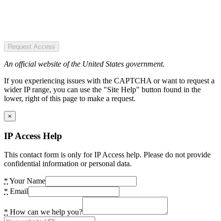
Request Access
An official website of the United States government.
If you experiencing issues with the CAPTCHA or want to request a
wider IP range, you can use the "Site Help" button found in the
lower, right of this page to make a request.
×
IP Access Help
This contact form is only for IP Access help. Please do not provide
confidential information or personal data.
*
Your Name
*
Email
*
How can we help you?