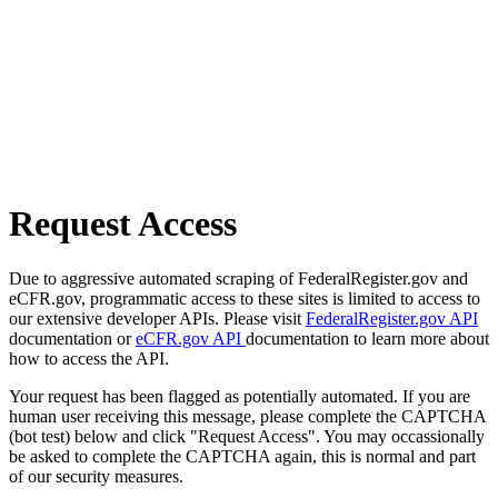
Request Access
Due to aggressive automated scraping of FederalRegister.gov and
eCFR.gov, programmatic access to these sites is limited to access to
our extensive developer APIs. Please visit
FederalRegister.gov API
documentation or
eCFR.gov API
documentation to learn more about
how to access the API.
Your request has been flagged as potentially automated. If you are
human user receiving this message, please complete the CAPTCHA
(bot test) below and click "Request Access". You may occassionally
be asked to complete the CAPTCHA again, this is normal and part
of our security measures.