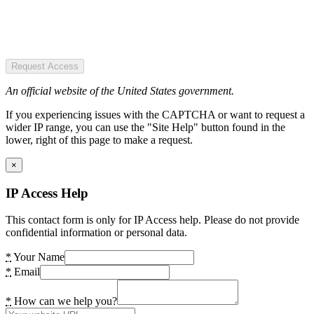
Request Access
An official website of the United States government.
If you experiencing issues with the CAPTCHA or want to request a
wider IP range, you can use the "Site Help" button found in the
lower, right of this page to make a request.
×
IP Access Help
This contact form is only for IP Access help. Please do not provide
confidential information or personal data.
*
Your Name
*
Email
*
How can we help you?