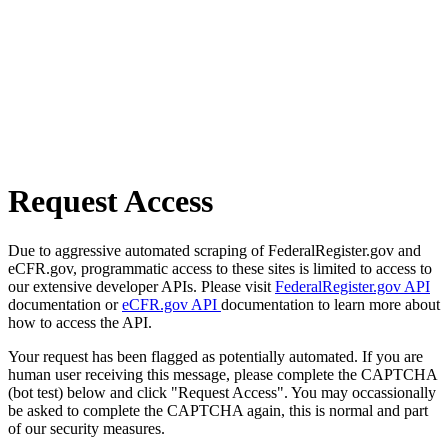
Request Access
Due to aggressive automated scraping of FederalRegister.gov and
eCFR.gov, programmatic access to these sites is limited to access to
our extensive developer APIs. Please visit
FederalRegister.gov API
documentation or
eCFR.gov API
documentation to learn more about
how to access the API.
Your request has been flagged as potentially automated. If you are
human user receiving this message, please complete the CAPTCHA
(bot test) below and click "Request Access". You may occassionally
be asked to complete the CAPTCHA again, this is normal and part
of our security measures.