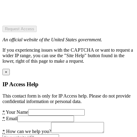
Request Access
An official website of the United States government.
If you experiencing issues with the CAPTCHA or want to request a
wider IP range, you can use the "Site Help" button found in the
lower, right of this page to make a request.
×
IP Access Help
This contact form is only for IP Access help. Please do not provide
confidential information or personal data.
*
Your Name
*
Email
*
How can we help you?