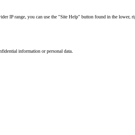
r IP range, you can use the "Site Help" button found in the lower, rig
nfidential information or personal data.