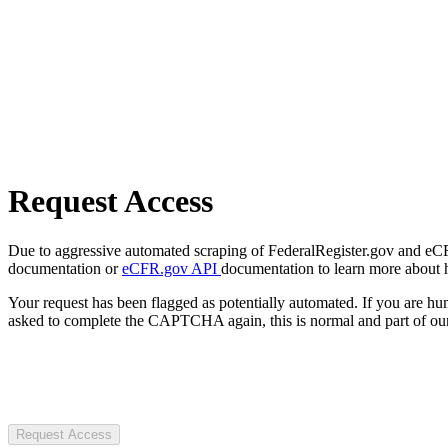
Request Access
Due to aggressive automated scraping of FederalRegister.gov and eCFR.
documentation or
eCFR.gov API
documentation to learn more about 
Your request has been flagged as potentially automated. If you are 
asked to complete the CAPTCHA again, this is normal and part of our
Request Access