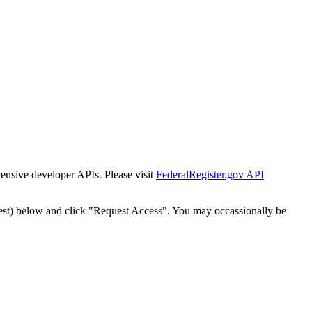
tensive developer APIs. Please visit
FederalRegister.gov API
est) below and click "Request Access". You may occassionally be