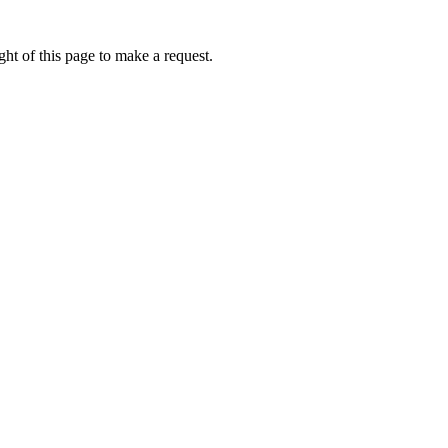
ht of this page to make a request.