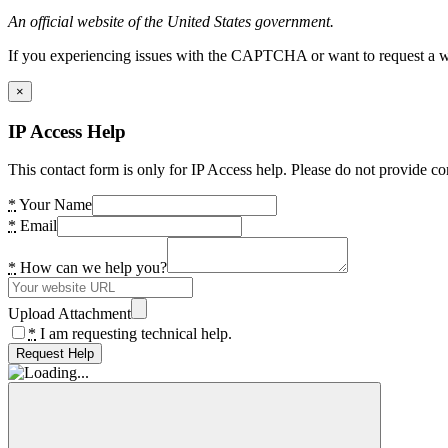
An official website of the United States government.
If you experiencing issues with the CAPTCHA or want to request a wide
×
IP Access Help
This contact form is only for IP Access help. Please do not provide co
*
Your Name
*
Email
*
How can we help you?
Upload Attachment
*
I am requesting technical help.