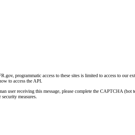
gov, programmatic access to these sites is limited to access to our ex
how to access the API.
human user receiving this message, please complete the CAPTCHA (bot t
 security measures.