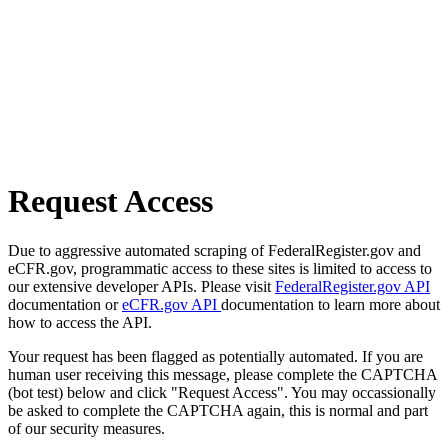
Request Access
Due to aggressive automated scraping of FederalRegister.gov and
eCFR.gov, programmatic access to these sites is limited to access to
our extensive developer APIs. Please visit
FederalRegister.gov API
documentation or
eCFR.gov API
documentation to learn more about
how to access the API.
Your request has been flagged as potentially automated. If you are
human user receiving this message, please complete the CAPTCHA
(bot test) below and click "Request Access". You may occassionally
be asked to complete the CAPTCHA again, this is normal and part
of our security measures.