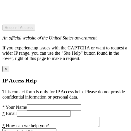
Request Access
An official website of the United States government.
If you experiencing issues with the CAPTCHA or want to request a
wider IP range, you can use the "Site Help" button found in the
lower, right of this page to make a request.
×
IP Access Help
This contact form is only for IP Access help. Please do not provide
confidential information or personal data.
*
Your Name
*
Email
*
How can we help you?