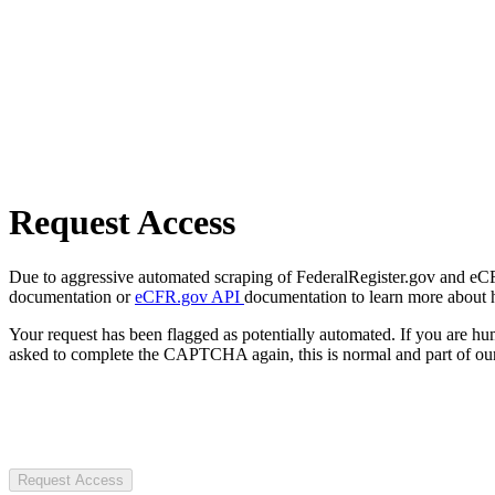
Request Access
Due to aggressive automated scraping of FederalRegister.gov and eCFR.
documentation or
eCFR.gov API
documentation to learn more about 
Your request has been flagged as potentially automated. If you are 
asked to complete the CAPTCHA again, this is normal and part of our
Request Access