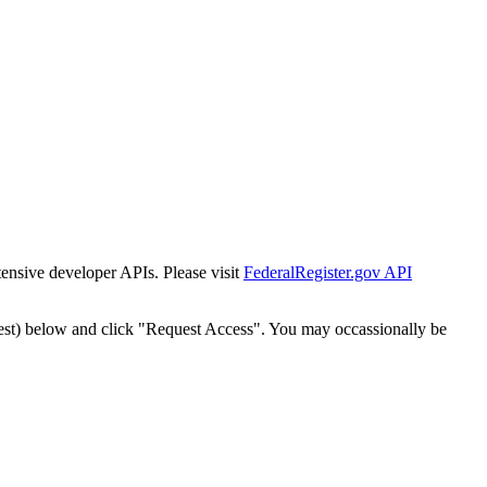
tensive developer APIs. Please visit
FederalRegister.gov API
est) below and click "Request Access". You may occassionally be