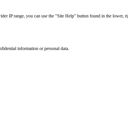
r IP range, you can use the "Site Help" button found in the lower, rig
nfidential information or personal data.