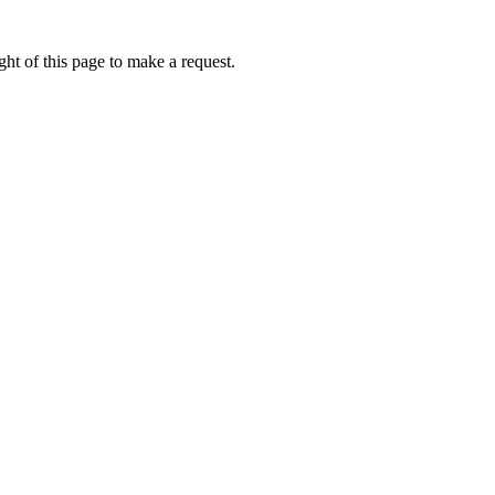
ht of this page to make a request.