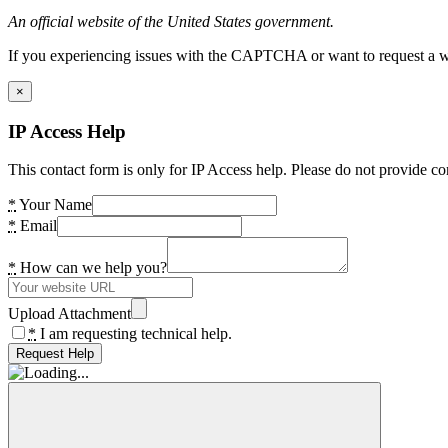
An official website of the United States government.
If you experiencing issues with the CAPTCHA or want to request a wide
×
IP Access Help
This contact form is only for IP Access help. Please do not provide co
*
Your Name
*
Email
*
How can we help you?
Upload Attachment
*
I am requesting technical help.