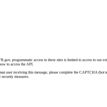
gov, programmatic access to these sites is limited to access to our ex
how to access the API.
human user receiving this message, please complete the CAPTCHA (bot t
 security measures.