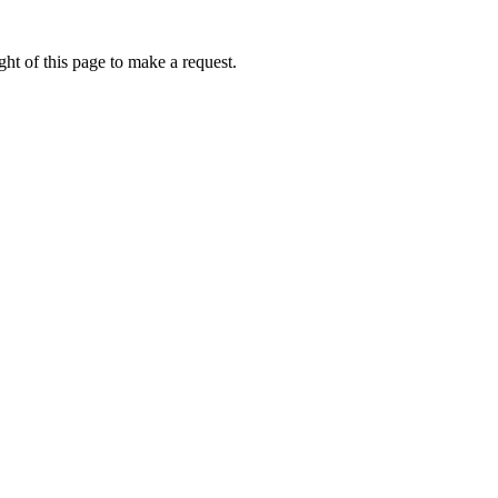
ht of this page to make a request.