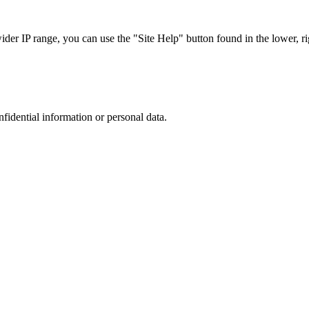
r IP range, you can use the "Site Help" button found in the lower, rig
nfidential information or personal data.