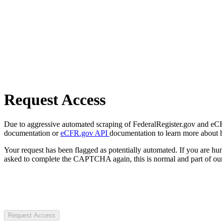
Request Access
Due to aggressive automated scraping of FederalRegister.gov and eCFR.
documentation or
eCFR.gov API
documentation to learn more about 
Your request has been flagged as potentially automated. If you are 
asked to complete the CAPTCHA again, this is normal and part of our
Request Access