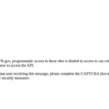
gov, programmatic access to these sites is limited to access to our ex
how to access the API.
human user receiving this message, please complete the CAPTCHA (bot t
 security measures.