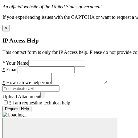
An official website of the United States government.
If you experiencing issues with the CAPTCHA or want to request a wide
×
IP Access Help
This contact form is only for IP Access help. Please do not provide co
*
Your Name
*
Email
*
How can we help you?
Upload Attachment
*
I am requesting technical help.