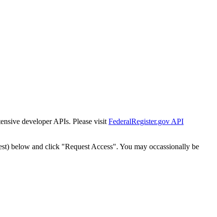
tensive developer APIs. Please visit
FederalRegister.gov API
est) below and click "Request Access". You may occassionally be