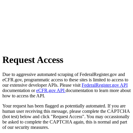
Request Access
Due to aggressive automated scraping of FederalRegister.gov and
eCFR.gov, programmatic access to these sites is limited to access to
our extensive developer APIs. Please visit
FederalRegister.gov API
documentation or
eCFR.gov API
documentation to learn more about
how to access the API.
Your request has been flagged as potentially automated. If you are
human user receiving this message, please complete the CAPTCHA
(bot test) below and click "Request Access". You may occassionally
be asked to complete the CAPTCHA again, this is normal and part
of our security measures.