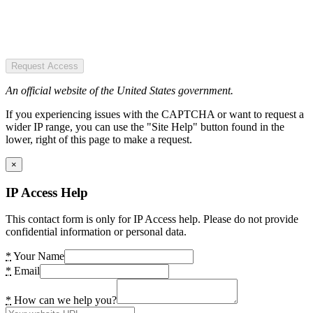
Request Access
An official website of the United States government.
If you experiencing issues with the CAPTCHA or want to request a
wider IP range, you can use the "Site Help" button found in the
lower, right of this page to make a request.
×
IP Access Help
This contact form is only for IP Access help. Please do not provide
confidential information or personal data.
*
Your Name
*
Email
*
How can we help you?