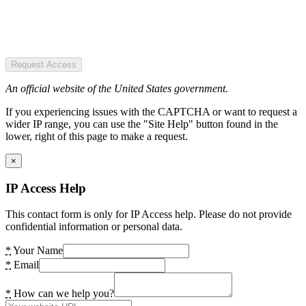
Request Access
An official website of the United States government.
If you experiencing issues with the CAPTCHA or want to request a
wider IP range, you can use the "Site Help" button found in the
lower, right of this page to make a request.
×
IP Access Help
This contact form is only for IP Access help. Please do not provide
confidential information or personal data.
*
Your Name
*
Email
*
How can we help you?