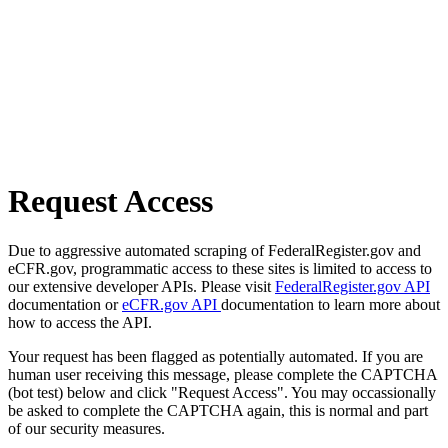
Request Access
Due to aggressive automated scraping of FederalRegister.gov and
eCFR.gov, programmatic access to these sites is limited to access to
our extensive developer APIs. Please visit
FederalRegister.gov API
documentation or
eCFR.gov API
documentation to learn more about
how to access the API.
Your request has been flagged as potentially automated. If you are
human user receiving this message, please complete the CAPTCHA
(bot test) below and click "Request Access". You may occassionally
be asked to complete the CAPTCHA again, this is normal and part
of our security measures.