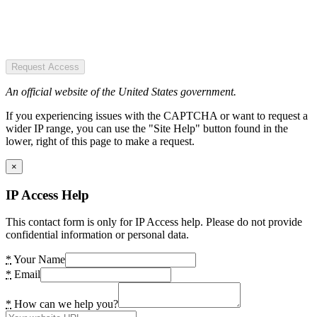
Request Access
An official website of the United States government.
If you experiencing issues with the CAPTCHA or want to request a
wider IP range, you can use the "Site Help" button found in the
lower, right of this page to make a request.
×
IP Access Help
This contact form is only for IP Access help. Please do not provide
confidential information or personal data.
*
Your Name
*
Email
*
How can we help you?