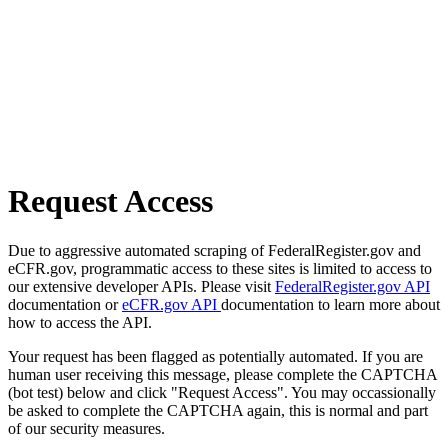
Request Access
Due to aggressive automated scraping of FederalRegister.gov and
eCFR.gov, programmatic access to these sites is limited to access to
our extensive developer APIs. Please visit
FederalRegister.gov API
documentation or
eCFR.gov API
documentation to learn more about
how to access the API.
Your request has been flagged as potentially automated. If you are
human user receiving this message, please complete the CAPTCHA
(bot test) below and click "Request Access". You may occassionally
be asked to complete the CAPTCHA again, this is normal and part
of our security measures.