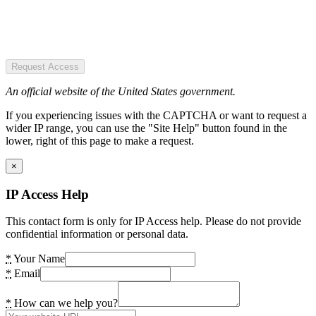
Request Access
An official website of the United States government.
If you experiencing issues with the CAPTCHA or want to request a
wider IP range, you can use the "Site Help" button found in the
lower, right of this page to make a request.
×
IP Access Help
This contact form is only for IP Access help. Please do not provide
confidential information or personal data.
*
Your Name
*
Email
*
How can we help you?