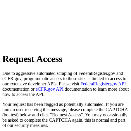
Request Access
Due to aggressive automated scraping of FederalRegister.gov and
eCFR.gov, programmatic access to these sites is limited to access to
our extensive developer APIs. Please visit
FederalRegister.gov API
documentation or
eCFR.gov API
documentation to learn more about
how to access the API.
Your request has been flagged as potentially automated. If you are
human user receiving this message, please complete the CAPTCHA
(bot test) below and click "Request Access". You may occassionally
be asked to complete the CAPTCHA again, this is normal and part
of our security measures.