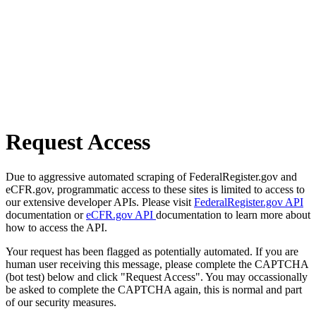
Request Access
Due to aggressive automated scraping of FederalRegister.gov and
eCFR.gov, programmatic access to these sites is limited to access to
our extensive developer APIs. Please visit
FederalRegister.gov API
documentation or
eCFR.gov API
documentation to learn more about
how to access the API.
Your request has been flagged as potentially automated. If you are
human user receiving this message, please complete the CAPTCHA
(bot test) below and click "Request Access". You may occassionally
be asked to complete the CAPTCHA again, this is normal and part
of our security measures.