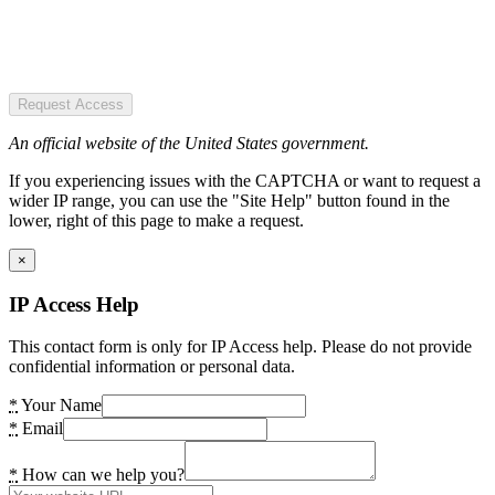
Request Access
An official website of the United States government.
If you experiencing issues with the CAPTCHA or want to request a
wider IP range, you can use the "Site Help" button found in the
lower, right of this page to make a request.
×
IP Access Help
This contact form is only for IP Access help. Please do not provide
confidential information or personal data.
*
Your Name
*
Email
*
How can we help you?