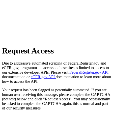
Request Access
Due to aggressive automated scraping of FederalRegister.gov and
eCFR.gov, programmatic access to these sites is limited to access to
our extensive developer APIs. Please visit
FederalRegister.gov API
documentation or
eCFR.gov API
documentation to learn more about
how to access the API.
Your request has been flagged as potentially automated. If you are
human user receiving this message, please complete the CAPTCHA
(bot test) below and click "Request Access". You may occassionally
be asked to complete the CAPTCHA again, this is normal and part
of our security measures.