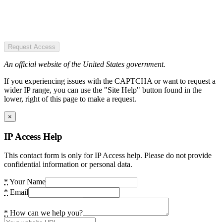
Request Access
An official website of the United States government.
If you experiencing issues with the CAPTCHA or want to request a
wider IP range, you can use the "Site Help" button found in the
lower, right of this page to make a request.
×
IP Access Help
This contact form is only for IP Access help. Please do not provide
confidential information or personal data.
*
Your Name
*
Email
*
How can we help you?