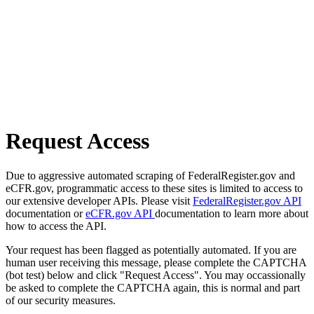
Request Access
Due to aggressive automated scraping of FederalRegister.gov and
eCFR.gov, programmatic access to these sites is limited to access to
our extensive developer APIs. Please visit
FederalRegister.gov API
documentation or
eCFR.gov API
documentation to learn more about
how to access the API.
Your request has been flagged as potentially automated. If you are
human user receiving this message, please complete the CAPTCHA
(bot test) below and click "Request Access". You may occassionally
be asked to complete the CAPTCHA again, this is normal and part
of our security measures.