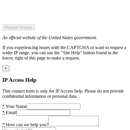
Request Access
An official website of the United States government.
If you experiencing issues with the CAPTCHA or want to request a
wider IP range, you can use the "Site Help" button found in the
lower, right of this page to make a request.
×
IP Access Help
This contact form is only for IP Access help. Please do not provide
confidential information or personal data.
*
Your Name
*
Email
*
How can we help you?