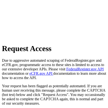
Request Access
Due to aggressive automated scraping of FederalRegister.gov and
eCFR.gov, programmatic access to these sites is limited to access to
our extensive developer APIs. Please visit
FederalRegister.gov API
documentation or
eCFR.gov API
documentation to learn more about
how to access the API.
Your request has been flagged as potentially automated. If you are
human user receiving this message, please complete the CAPTCHA
(bot test) below and click "Request Access". You may occassionally
be asked to complete the CAPTCHA again, this is normal and part
of our security measures.