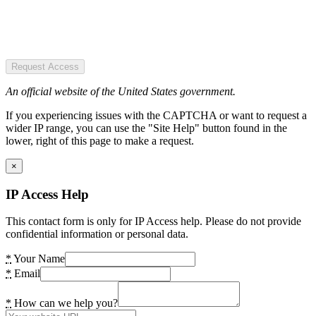
Request Access
An official website of the United States government.
If you experiencing issues with the CAPTCHA or want to request a
wider IP range, you can use the "Site Help" button found in the
lower, right of this page to make a request.
×
IP Access Help
This contact form is only for IP Access help. Please do not provide
confidential information or personal data.
*
Your Name
*
Email
*
How can we help you?