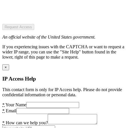
Request Access
An official website of the United States government.
If you experiencing issues with the CAPTCHA or want to request a
wider IP range, you can use the "Site Help" button found in the
lower, right of this page to make a request.
×
IP Access Help
This contact form is only for IP Access help. Please do not provide
confidential information or personal data.
*
Your Name
*
Email
*
How can we help you?