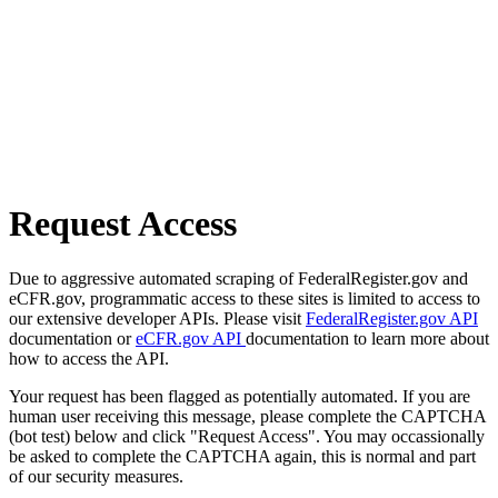
Request Access
Due to aggressive automated scraping of FederalRegister.gov and
eCFR.gov, programmatic access to these sites is limited to access to
our extensive developer APIs. Please visit
FederalRegister.gov API
documentation or
eCFR.gov API
documentation to learn more about
how to access the API.
Your request has been flagged as potentially automated. If you are
human user receiving this message, please complete the CAPTCHA
(bot test) below and click "Request Access". You may occassionally
be asked to complete the CAPTCHA again, this is normal and part
of our security measures.