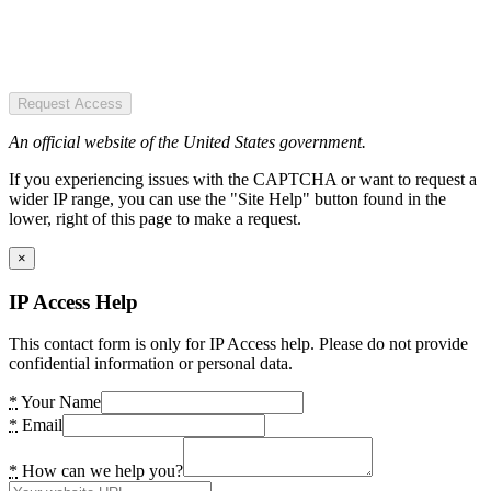
Request Access
An official website of the United States government.
If you experiencing issues with the CAPTCHA or want to request a
wider IP range, you can use the "Site Help" button found in the
lower, right of this page to make a request.
×
IP Access Help
This contact form is only for IP Access help. Please do not provide
confidential information or personal data.
*
Your Name
*
Email
*
How can we help you?