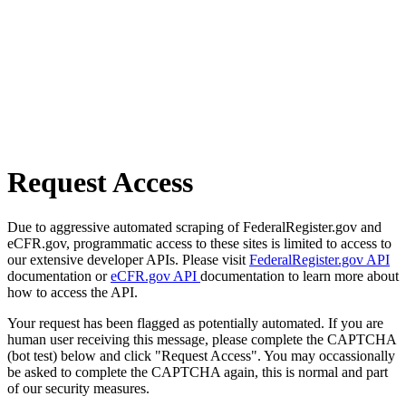
Request Access
Due to aggressive automated scraping of FederalRegister.gov and
eCFR.gov, programmatic access to these sites is limited to access to
our extensive developer APIs. Please visit
FederalRegister.gov API
documentation or
eCFR.gov API
documentation to learn more about
how to access the API.
Your request has been flagged as potentially automated. If you are
human user receiving this message, please complete the CAPTCHA
(bot test) below and click "Request Access". You may occassionally
be asked to complete the CAPTCHA again, this is normal and part
of our security measures.