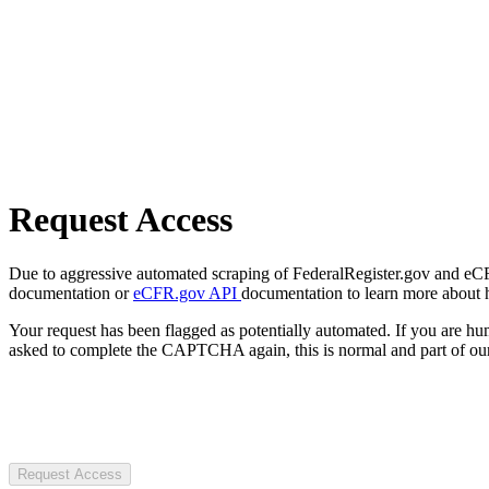
Request Access
Due to aggressive automated scraping of FederalRegister.gov and eCFR.
documentation or
eCFR.gov API
documentation to learn more about 
Your request has been flagged as potentially automated. If you are 
asked to complete the CAPTCHA again, this is normal and part of our
Request Access