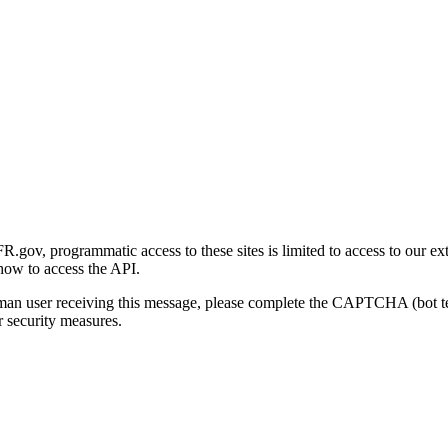
gov, programmatic access to these sites is limited to access to our ex
how to access the API.
human user receiving this message, please complete the CAPTCHA (bot t
 security measures.