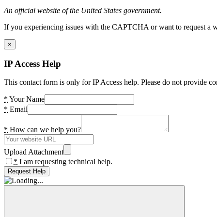
An official website of the United States government.
If you experiencing issues with the CAPTCHA or want to request a wide
×
IP Access Help
This contact form is only for IP Access help. Please do not provide co
*
Your Name
*
Email
*
How can we help you?
Upload Attachment
*
I am requesting technical help.