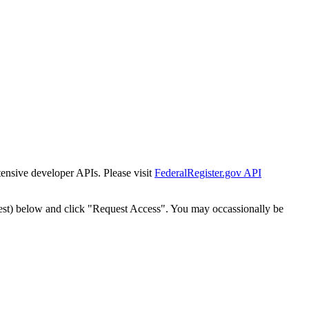
tensive developer APIs. Please visit
FederalRegister.gov API
est) below and click "Request Access". You may occassionally be