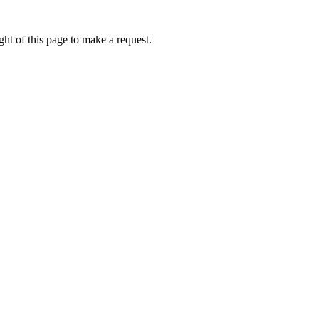
ht of this page to make a request.