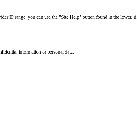
r IP range, you can use the "Site Help" button found in the lower, rig
nfidential information or personal data.