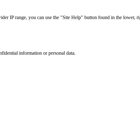
r IP range, you can use the "Site Help" button found in the lower, rig
nfidential information or personal data.