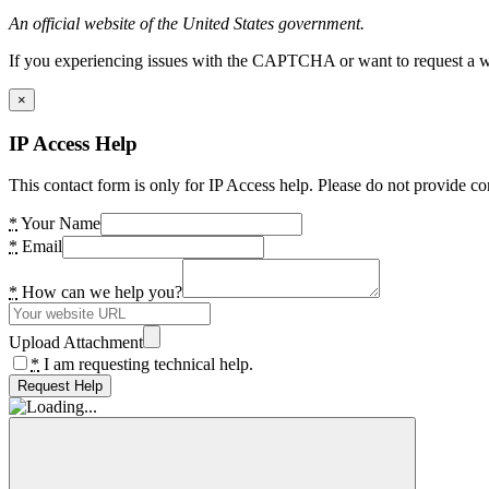
An official website of the United States government.
If you experiencing issues with the CAPTCHA or want to request a wide
×
IP Access Help
This contact form is only for IP Access help. Please do not provide co
*
Your Name
*
Email
*
How can we help you?
Upload Attachment
*
I am requesting technical help.