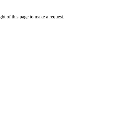
ht of this page to make a request.