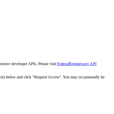
tensive developer APIs. Please visit
FederalRegister.gov API
est) below and click "Request Access". You may occassionally be