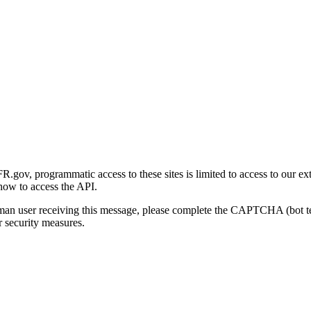
gov, programmatic access to these sites is limited to access to our ex
how to access the API.
human user receiving this message, please complete the CAPTCHA (bot t
 security measures.