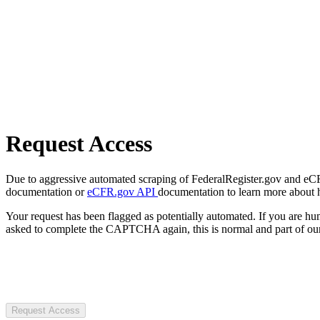
Request Access
Due to aggressive automated scraping of FederalRegister.gov and eCFR.
documentation or
eCFR.gov API
documentation to learn more about 
Your request has been flagged as potentially automated. If you are 
asked to complete the CAPTCHA again, this is normal and part of our
Request Access