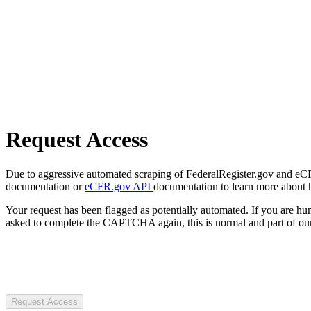
Request Access
Due to aggressive automated scraping of FederalRegister.gov and eCFR.
documentation or
eCFR.gov API
documentation to learn more about 
Your request has been flagged as potentially automated. If you are 
asked to complete the CAPTCHA again, this is normal and part of our
Request Access