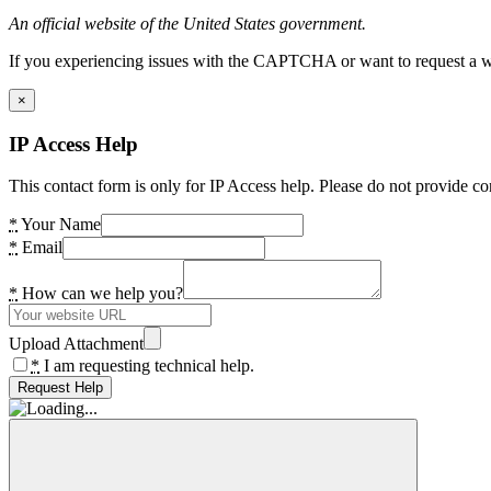
An official website of the United States government.
If you experiencing issues with the CAPTCHA or want to request a wide
×
IP Access Help
This contact form is only for IP Access help. Please do not provide co
*
Your Name
*
Email
*
How can we help you?
Upload Attachment
*
I am requesting technical help.