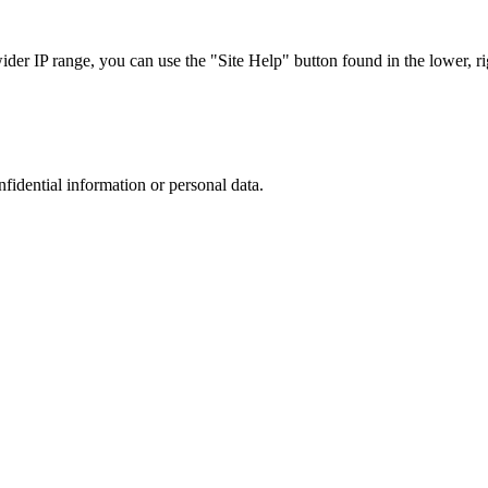
r IP range, you can use the "Site Help" button found in the lower, rig
nfidential information or personal data.