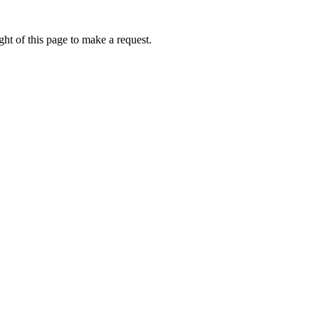
ht of this page to make a request.