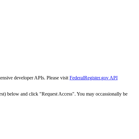
tensive developer APIs. Please visit
FederalRegister.gov API
est) below and click "Request Access". You may occassionally be