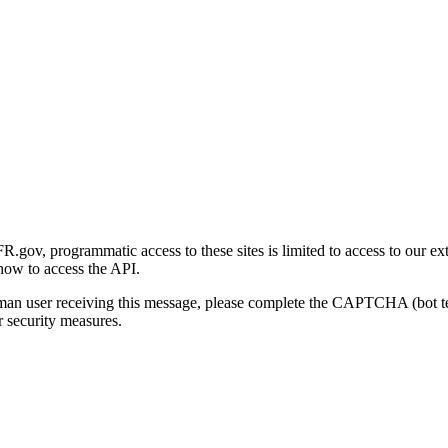
gov, programmatic access to these sites is limited to access to our ex
how to access the API.
human user receiving this message, please complete the CAPTCHA (bot t
 security measures.