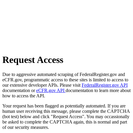
Request Access
Due to aggressive automated scraping of FederalRegister.gov and
eCFR.gov, programmatic access to these sites is limited to access to
our extensive developer APIs. Please visit
FederalRegister.gov API
documentation or
eCFR.gov API
documentation to learn more about
how to access the API.
Your request has been flagged as potentially automated. If you are
human user receiving this message, please complete the CAPTCHA
(bot test) below and click "Request Access". You may occassionally
be asked to complete the CAPTCHA again, this is normal and part
of our security measures.