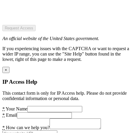
Request Access
An official website of the United States government.
If you experiencing issues with the CAPTCHA or want to request a
wider IP range, you can use the "Site Help" button found in the
lower, right of this page to make a request.
×
IP Access Help
This contact form is only for IP Access help. Please do not provide
confidential information or personal data.
*
Your Name
*
Email
*
How can we help you?