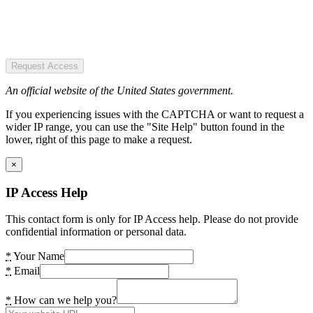
Request Access
An official website of the United States government.
If you experiencing issues with the CAPTCHA or want to request a
wider IP range, you can use the "Site Help" button found in the
lower, right of this page to make a request.
×
IP Access Help
This contact form is only for IP Access help. Please do not provide
confidential information or personal data.
*
Your Name
*
Email
*
How can we help you?