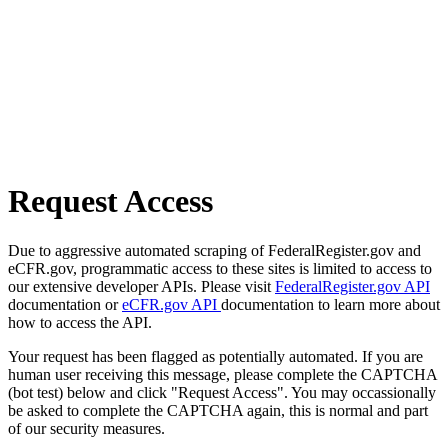
Request Access
Due to aggressive automated scraping of FederalRegister.gov and
eCFR.gov, programmatic access to these sites is limited to access to
our extensive developer APIs. Please visit
FederalRegister.gov API
documentation or
eCFR.gov API
documentation to learn more about
how to access the API.
Your request has been flagged as potentially automated. If you are
human user receiving this message, please complete the CAPTCHA
(bot test) below and click "Request Access". You may occassionally
be asked to complete the CAPTCHA again, this is normal and part
of our security measures.