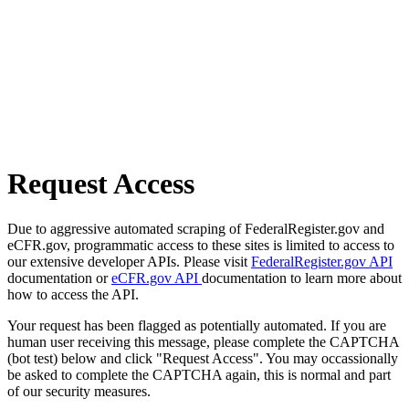
Request Access
Due to aggressive automated scraping of FederalRegister.gov and
eCFR.gov, programmatic access to these sites is limited to access to
our extensive developer APIs. Please visit
FederalRegister.gov API
documentation or
eCFR.gov API
documentation to learn more about
how to access the API.
Your request has been flagged as potentially automated. If you are
human user receiving this message, please complete the CAPTCHA
(bot test) below and click "Request Access". You may occassionally
be asked to complete the CAPTCHA again, this is normal and part
of our security measures.