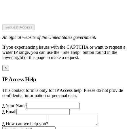
Request Access
An official website of the United States government.
If you experiencing issues with the CAPTCHA or want to request a
wider IP range, you can use the "Site Help" button found in the
lower, right of this page to make a request.
×
IP Access Help
This contact form is only for IP Access help. Please do not provide
confidential information or personal data.
*
Your Name
*
Email
*
How can we help you?