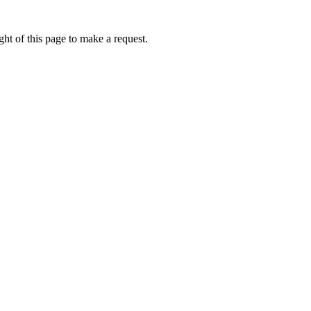
ht of this page to make a request.