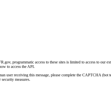
gov, programmatic access to these sites is limited to access to our ex
how to access the API.
human user receiving this message, please complete the CAPTCHA (bot t
 security measures.