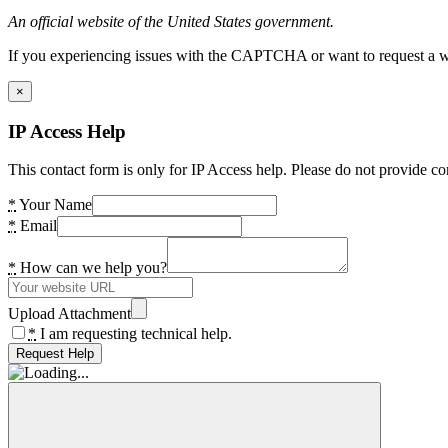
An official website of the United States government.
If you experiencing issues with the CAPTCHA or want to request a wide
×
IP Access Help
This contact form is only for IP Access help. Please do not provide co
*
Your Name
*
Email
*
How can we help you?
Upload Attachment
*
I am requesting technical help.