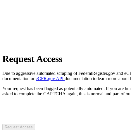
Request Access
Due to aggressive automated scraping of FederalRegister.gov and eCFR.
documentation or
eCFR.gov API
documentation to learn more about 
Your request has been flagged as potentially automated. If you are 
asked to complete the CAPTCHA again, this is normal and part of our
Request Access