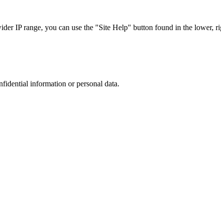
r IP range, you can use the "Site Help" button found in the lower, rig
nfidential information or personal data.