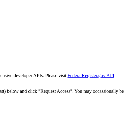
tensive developer APIs. Please visit
FederalRegister.gov API
est) below and click "Request Access". You may occassionally be