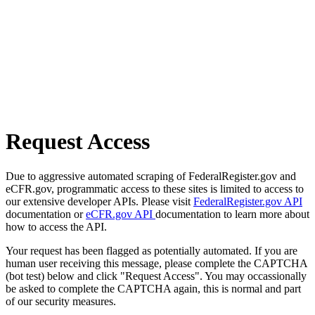
Request Access
Due to aggressive automated scraping of FederalRegister.gov and
eCFR.gov, programmatic access to these sites is limited to access to
our extensive developer APIs. Please visit
FederalRegister.gov API
documentation or
eCFR.gov API
documentation to learn more about
how to access the API.
Your request has been flagged as potentially automated. If you are
human user receiving this message, please complete the CAPTCHA
(bot test) below and click "Request Access". You may occassionally
be asked to complete the CAPTCHA again, this is normal and part
of our security measures.