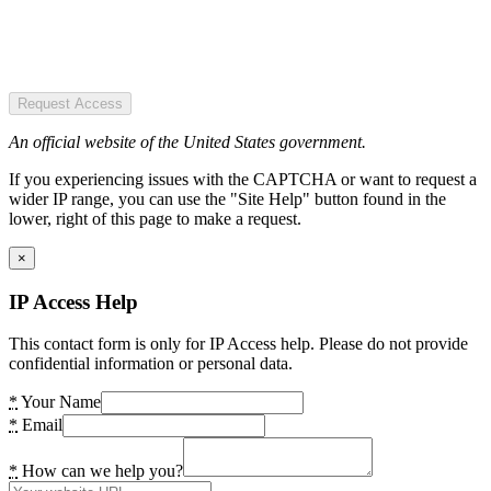
Request Access
An official website of the United States government.
If you experiencing issues with the CAPTCHA or want to request a
wider IP range, you can use the "Site Help" button found in the
lower, right of this page to make a request.
×
IP Access Help
This contact form is only for IP Access help. Please do not provide
confidential information or personal data.
*
Your Name
*
Email
*
How can we help you?