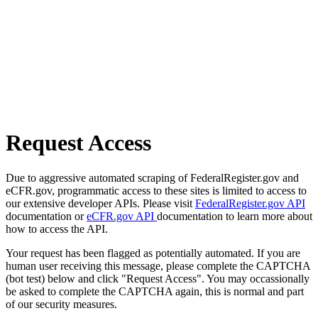
Request Access
Due to aggressive automated scraping of FederalRegister.gov and
eCFR.gov, programmatic access to these sites is limited to access to
our extensive developer APIs. Please visit
FederalRegister.gov API
documentation or
eCFR.gov API
documentation to learn more about
how to access the API.
Your request has been flagged as potentially automated. If you are
human user receiving this message, please complete the CAPTCHA
(bot test) below and click "Request Access". You may occassionally
be asked to complete the CAPTCHA again, this is normal and part
of our security measures.