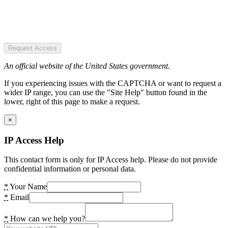
Request Access
An official website of the United States government.
If you experiencing issues with the CAPTCHA or want to request a
wider IP range, you can use the "Site Help" button found in the
lower, right of this page to make a request.
×
IP Access Help
This contact form is only for IP Access help. Please do not provide
confidential information or personal data.
*
Your Name
*
Email
*
How can we help you?