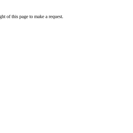
ht of this page to make a request.