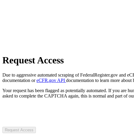
Request Access
Due to aggressive automated scraping of FederalRegister.gov and eCFR.
documentation or
eCFR.gov API
documentation to learn more about 
Your request has been flagged as potentially automated. If you are 
asked to complete the CAPTCHA again, this is normal and part of our
Request Access