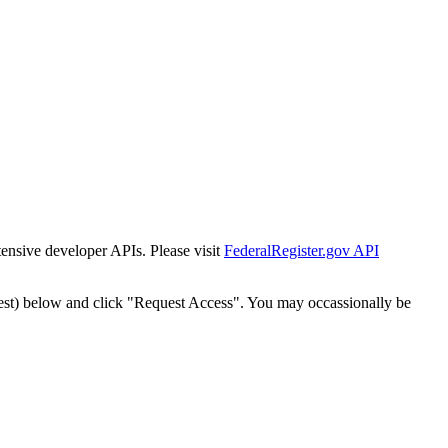
tensive developer APIs. Please visit
FederalRegister.gov API
est) below and click "Request Access". You may occassionally be