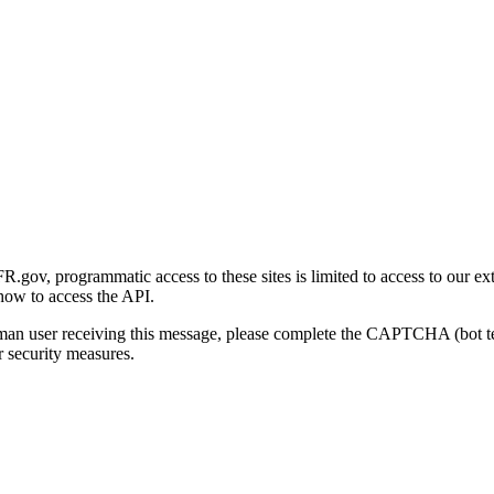
gov, programmatic access to these sites is limited to access to our ex
how to access the API.
human user receiving this message, please complete the CAPTCHA (bot t
 security measures.