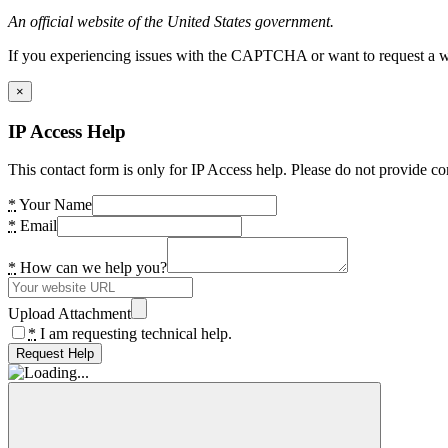
An official website of the United States government.
If you experiencing issues with the CAPTCHA or want to request a wide
×
IP Access Help
This contact form is only for IP Access help. Please do not provide co
*
Your Name
*
Email
*
How can we help you?
Upload Attachment
*
I am requesting technical help.