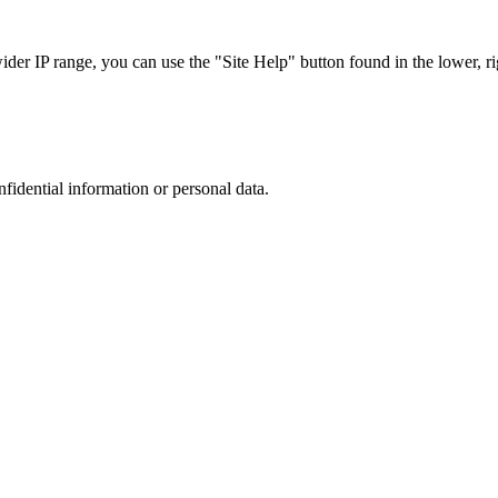
r IP range, you can use the "Site Help" button found in the lower, rig
nfidential information or personal data.