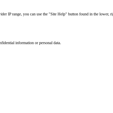
r IP range, you can use the "Site Help" button found in the lower, rig
nfidential information or personal data.