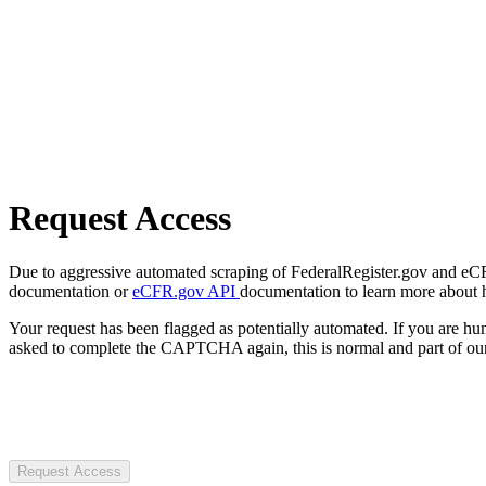
Request Access
Due to aggressive automated scraping of FederalRegister.gov and eCFR.
documentation or
eCFR.gov API
documentation to learn more about 
Your request has been flagged as potentially automated. If you are 
asked to complete the CAPTCHA again, this is normal and part of our
Request Access