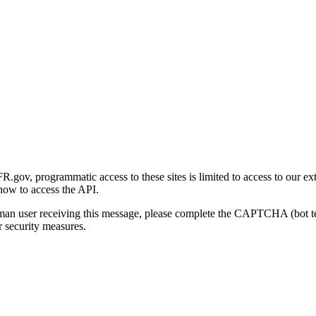
gov, programmatic access to these sites is limited to access to our ex
how to access the API.
human user receiving this message, please complete the CAPTCHA (bot t
 security measures.