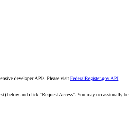
tensive developer APIs. Please visit
FederalRegister.gov API
est) below and click "Request Access". You may occassionally be