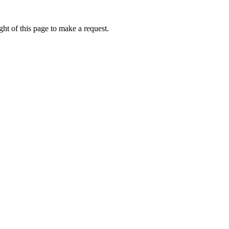
ht of this page to make a request.