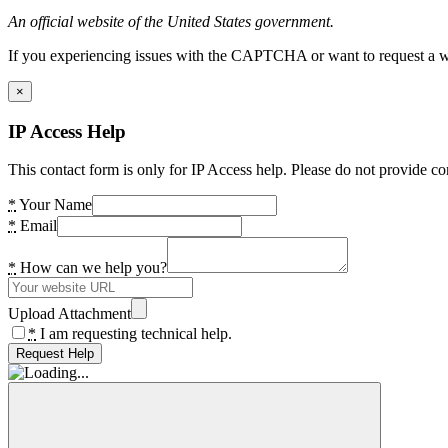
An official website of the United States government.
If you experiencing issues with the CAPTCHA or want to request a wide
×
IP Access Help
This contact form is only for IP Access help. Please do not provide co
*
Your Name
*
Email
*
How can we help you?
Upload Attachment
*
I am requesting technical help.