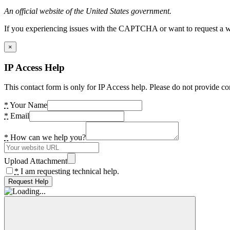
An official website of the United States government.
If you experiencing issues with the CAPTCHA or want to request a wide
×
IP Access Help
This contact form is only for IP Access help. Please do not provide co
*
Your Name
*
Email
*
How can we help you?
Upload Attachment
*
I am requesting technical help.