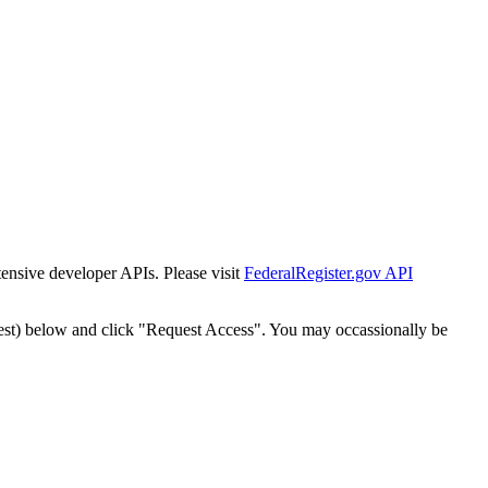
tensive developer APIs. Please visit
FederalRegister.gov API
est) below and click "Request Access". You may occassionally be