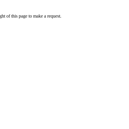
ht of this page to make a request.