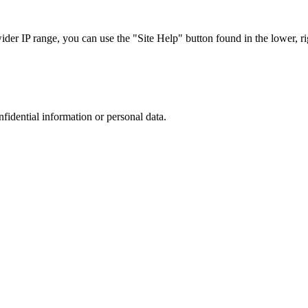
r IP range, you can use the "Site Help" button found in the lower, rig
nfidential information or personal data.