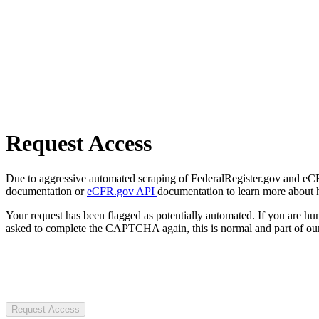
Request Access
Due to aggressive automated scraping of FederalRegister.gov and eCFR.
documentation or
eCFR.gov API
documentation to learn more about 
Your request has been flagged as potentially automated. If you are 
asked to complete the CAPTCHA again, this is normal and part of our
Request Access