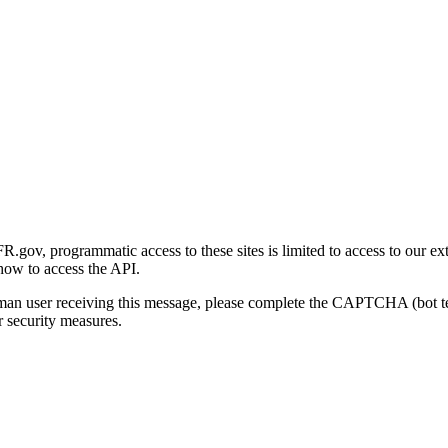
gov, programmatic access to these sites is limited to access to our ex
how to access the API.
human user receiving this message, please complete the CAPTCHA (bot t
 security measures.