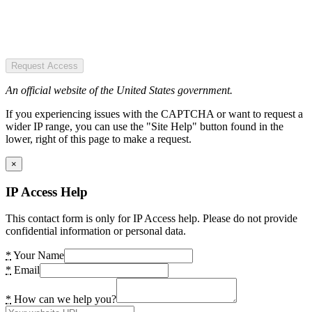
Request Access
An official website of the United States government.
If you experiencing issues with the CAPTCHA or want to request a
wider IP range, you can use the "Site Help" button found in the
lower, right of this page to make a request.
×
IP Access Help
This contact form is only for IP Access help. Please do not provide
confidential information or personal data.
*
Your Name
*
Email
*
How can we help you?