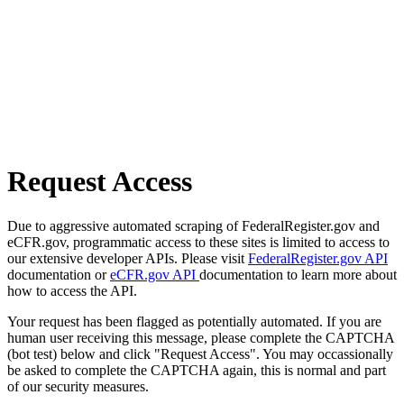
Request Access
Due to aggressive automated scraping of FederalRegister.gov and
eCFR.gov, programmatic access to these sites is limited to access to
our extensive developer APIs. Please visit
FederalRegister.gov API
documentation or
eCFR.gov API
documentation to learn more about
how to access the API.
Your request has been flagged as potentially automated. If you are
human user receiving this message, please complete the CAPTCHA
(bot test) below and click "Request Access". You may occassionally
be asked to complete the CAPTCHA again, this is normal and part
of our security measures.