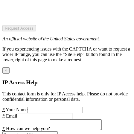
Request Access
An official website of the United States government.
If you experiencing issues with the CAPTCHA or want to request a
wider IP range, you can use the "Site Help" button found in the
lower, right of this page to make a request.
×
IP Access Help
This contact form is only for IP Access help. Please do not provide
confidential information or personal data.
*
Your Name
*
Email
*
How can we help you?