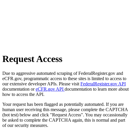
Request Access
Due to aggressive automated scraping of FederalRegister.gov and
eCFR.gov, programmatic access to these sites is limited to access to
our extensive developer APIs. Please visit
FederalRegister.gov API
documentation or
eCFR.gov API
documentation to learn more about
how to access the API.
Your request has been flagged as potentially automated. If you are
human user receiving this message, please complete the CAPTCHA
(bot test) below and click "Request Access". You may occassionally
be asked to complete the CAPTCHA again, this is normal and part
of our security measures.