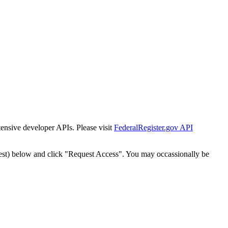
tensive developer APIs. Please visit
FederalRegister.gov API
est) below and click "Request Access". You may occassionally be