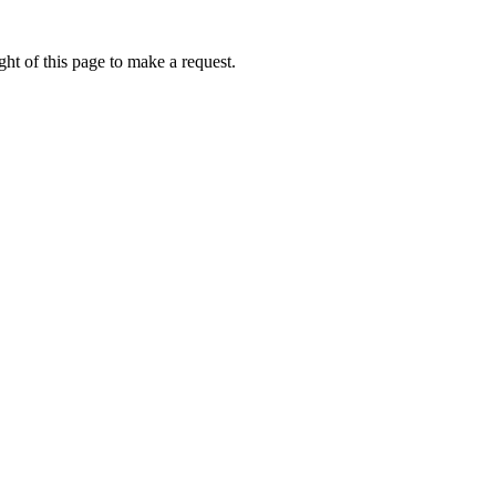
ht of this page to make a request.