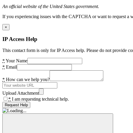
An official website of the United States government.
If you experiencing issues with the CAPTCHA or want to request a wide
×
IP Access Help
This contact form is only for IP Access help. Please do not provide co
*
Your Name
*
Email
*
How can we help you?
Upload Attachment
*
I am requesting technical help.