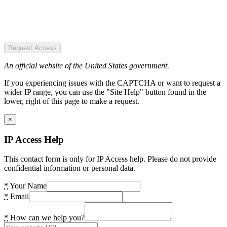
Request Access
An official website of the United States government.
If you experiencing issues with the CAPTCHA or want to request a
wider IP range, you can use the "Site Help" button found in the
lower, right of this page to make a request.
×
IP Access Help
This contact form is only for IP Access help. Please do not provide
confidential information or personal data.
*
Your Name
*
Email
*
How can we help you?