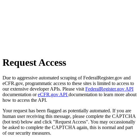
Request Access
Due to aggressive automated scraping of FederalRegister.gov and
eCFR.gov, programmatic access to these sites is limited to access to
our extensive developer APIs. Please visit
FederalRegister.gov API
documentation or
eCFR.gov API
documentation to learn more about
how to access the API.
Your request has been flagged as potentially automated. If you are
human user receiving this message, please complete the CAPTCHA
(bot test) below and click "Request Access". You may occassionally
be asked to complete the CAPTCHA again, this is normal and part
of our security measures.