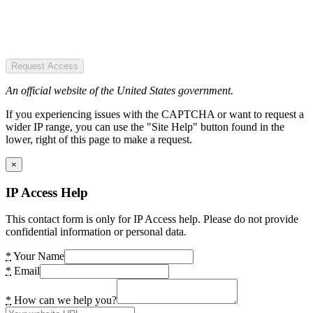
Request Access
An official website of the United States government.
If you experiencing issues with the CAPTCHA or want to request a
wider IP range, you can use the "Site Help" button found in the
lower, right of this page to make a request.
×
IP Access Help
This contact form is only for IP Access help. Please do not provide
confidential information or personal data.
*
Your Name
*
Email
*
How can we help you?