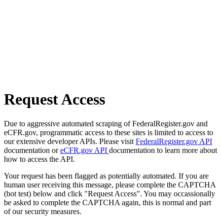
Request Access
Due to aggressive automated scraping of FederalRegister.gov and
eCFR.gov, programmatic access to these sites is limited to access to
our extensive developer APIs. Please visit
FederalRegister.gov API
documentation or
eCFR.gov API
documentation to learn more about
how to access the API.
Your request has been flagged as potentially automated. If you are
human user receiving this message, please complete the CAPTCHA
(bot test) below and click "Request Access". You may occassionally
be asked to complete the CAPTCHA again, this is normal and part
of our security measures.