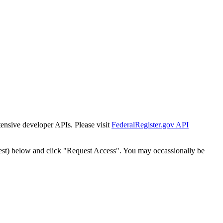
tensive developer APIs. Please visit
FederalRegister.gov API
est) below and click "Request Access". You may occassionally be