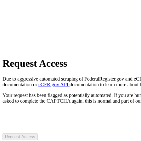
Request Access
Due to aggressive automated scraping of FederalRegister.gov and eCFR.
documentation or
eCFR.gov API
documentation to learn more about 
Your request has been flagged as potentially automated. If you are 
asked to complete the CAPTCHA again, this is normal and part of our
Request Access