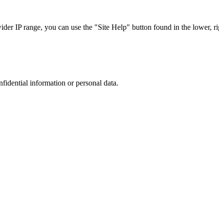
r IP range, you can use the "Site Help" button found in the lower, rig
nfidential information or personal data.