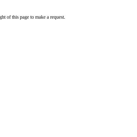
ht of this page to make a request.