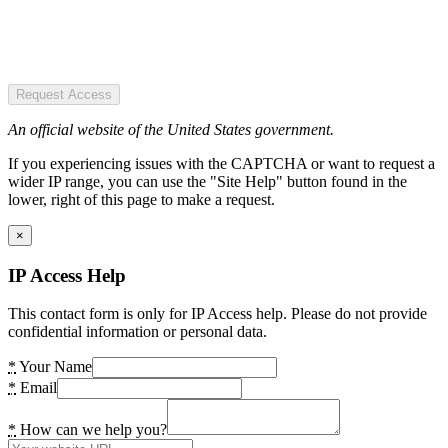
Request Access
An official website of the United States government.
If you experiencing issues with the CAPTCHA or want to request a
wider IP range, you can use the "Site Help" button found in the
lower, right of this page to make a request.
×
IP Access Help
This contact form is only for IP Access help. Please do not provide
confidential information or personal data.
*
Your Name
*
Email
*
How can we help you?