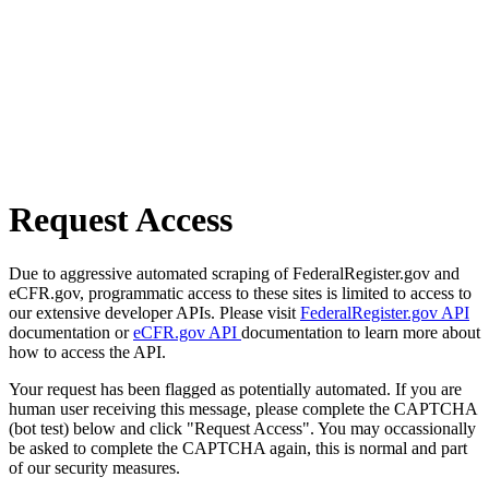
Request Access
Due to aggressive automated scraping of FederalRegister.gov and
eCFR.gov, programmatic access to these sites is limited to access to
our extensive developer APIs. Please visit
FederalRegister.gov API
documentation or
eCFR.gov API
documentation to learn more about
how to access the API.
Your request has been flagged as potentially automated. If you are
human user receiving this message, please complete the CAPTCHA
(bot test) below and click "Request Access". You may occassionally
be asked to complete the CAPTCHA again, this is normal and part
of our security measures.