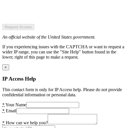
Request Access
An official website of the United States government.
If you experiencing issues with the CAPTCHA or want to request a
wider IP range, you can use the "Site Help" button found in the
lower, right of this page to make a request.
×
IP Access Help
This contact form is only for IP Access help. Please do not provide
confidential information or personal data.
*
Your Name
*
Email
*
How can we help you?