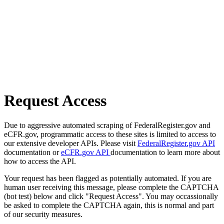
Request Access
Due to aggressive automated scraping of FederalRegister.gov and
eCFR.gov, programmatic access to these sites is limited to access to
our extensive developer APIs. Please visit
FederalRegister.gov API
documentation or
eCFR.gov API
documentation to learn more about
how to access the API.
Your request has been flagged as potentially automated. If you are
human user receiving this message, please complete the CAPTCHA
(bot test) below and click "Request Access". You may occassionally
be asked to complete the CAPTCHA again, this is normal and part
of our security measures.