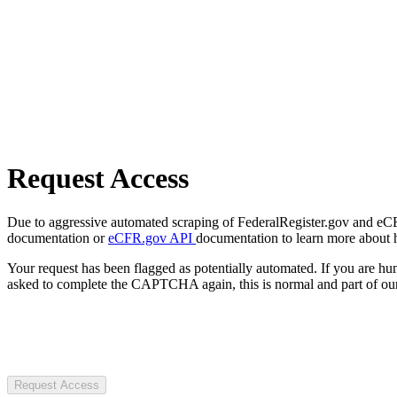
Request Access
Due to aggressive automated scraping of FederalRegister.gov and eCFR.
documentation or
eCFR.gov API
documentation to learn more about 
Your request has been flagged as potentially automated. If you are 
asked to complete the CAPTCHA again, this is normal and part of our
Request Access