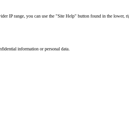
r IP range, you can use the "Site Help" button found in the lower, rig
nfidential information or personal data.