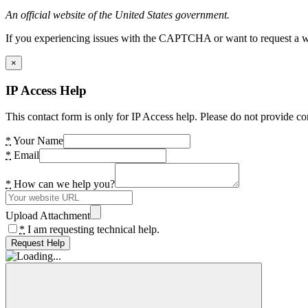
An official website of the United States government.
If you experiencing issues with the CAPTCHA or want to request a wide
×
IP Access Help
This contact form is only for IP Access help. Please do not provide co
*
Your Name
*
Email
*
How can we help you?
Upload Attachment
*
I am requesting technical help.