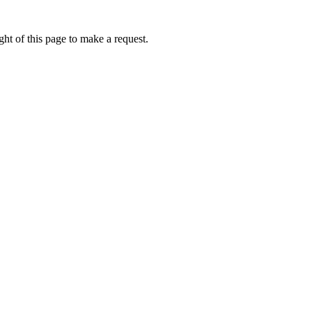
ht of this page to make a request.