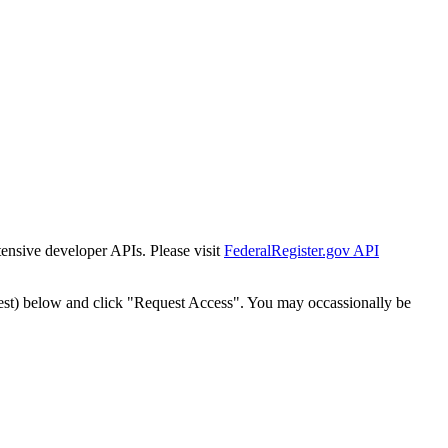
tensive developer APIs. Please visit
FederalRegister.gov API
est) below and click "Request Access". You may occassionally be