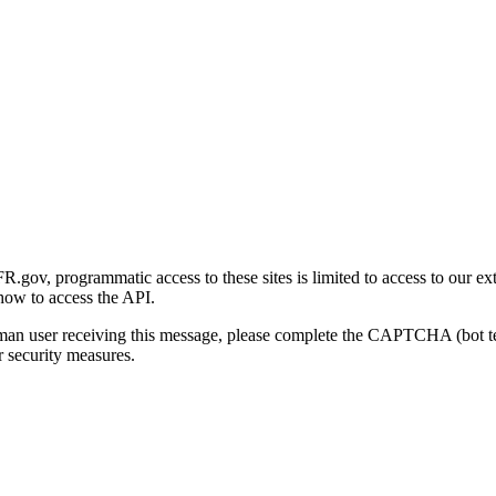
gov, programmatic access to these sites is limited to access to our ex
how to access the API.
human user receiving this message, please complete the CAPTCHA (bot t
 security measures.