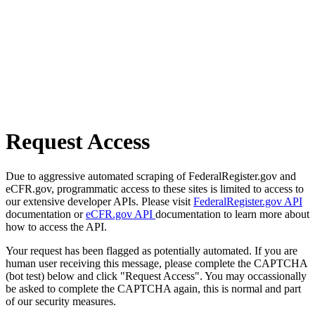
Request Access
Due to aggressive automated scraping of FederalRegister.gov and
eCFR.gov, programmatic access to these sites is limited to access to
our extensive developer APIs. Please visit
FederalRegister.gov API
documentation or
eCFR.gov API
documentation to learn more about
how to access the API.
Your request has been flagged as potentially automated. If you are
human user receiving this message, please complete the CAPTCHA
(bot test) below and click "Request Access". You may occassionally
be asked to complete the CAPTCHA again, this is normal and part
of our security measures.