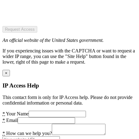
Request Access
An official website of the United States government.
If you experiencing issues with the CAPTCHA or want to request a
wider IP range, you can use the "Site Help" button found in the
lower, right of this page to make a request.
×
IP Access Help
This contact form is only for IP Access help. Please do not provide
confidential information or personal data.
*
Your Name
*
Email
*
How can we help you?