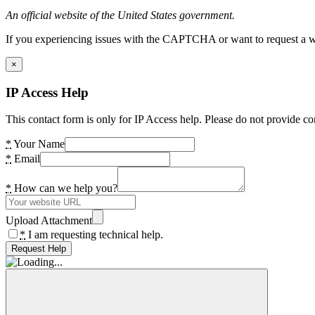
An official website of the United States government.
If you experiencing issues with the CAPTCHA or want to request a wide
×
IP Access Help
This contact form is only for IP Access help. Please do not provide co
*
Your Name
*
Email
*
How can we help you?
Upload Attachment
*
I am requesting technical help.