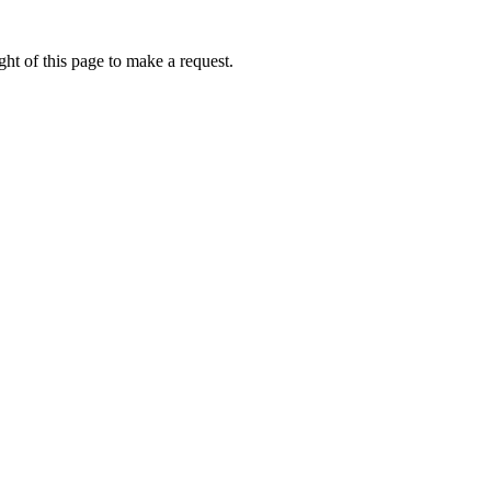
ht of this page to make a request.