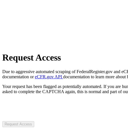
Request Access
Due to aggressive automated scraping of FederalRegister.gov and eCFR.
documentation or
eCFR.gov API
documentation to learn more about 
Your request has been flagged as potentially automated. If you are 
asked to complete the CAPTCHA again, this is normal and part of our
Request Access