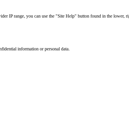
r IP range, you can use the "Site Help" button found in the lower, rig
nfidential information or personal data.