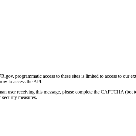
gov, programmatic access to these sites is limited to access to our ex
how to access the API.
human user receiving this message, please complete the CAPTCHA (bot t
 security measures.