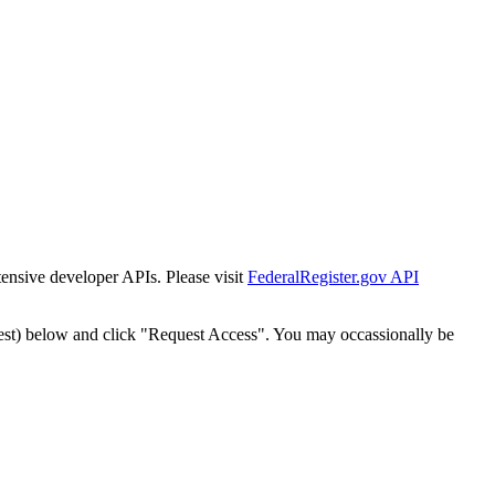
tensive developer APIs. Please visit
FederalRegister.gov API
est) below and click "Request Access". You may occassionally be