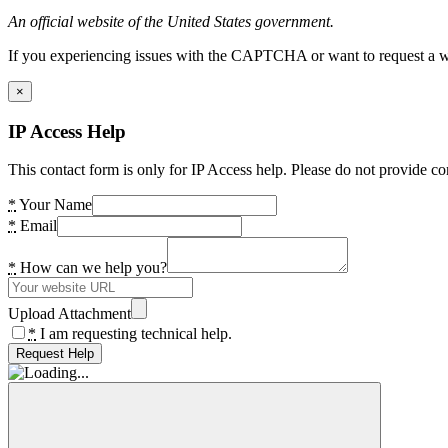
An official website of the United States government.
If you experiencing issues with the CAPTCHA or want to request a wide
×
IP Access Help
This contact form is only for IP Access help. Please do not provide co
*
Your Name
*
Email
*
How can we help you?
Upload Attachment
*
I am requesting technical help.