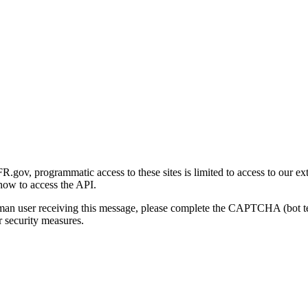
gov, programmatic access to these sites is limited to access to our ex
how to access the API.
human user receiving this message, please complete the CAPTCHA (bot t
 security measures.