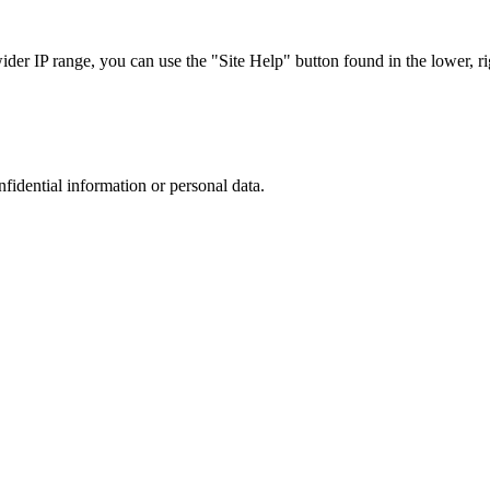
r IP range, you can use the "Site Help" button found in the lower, rig
nfidential information or personal data.