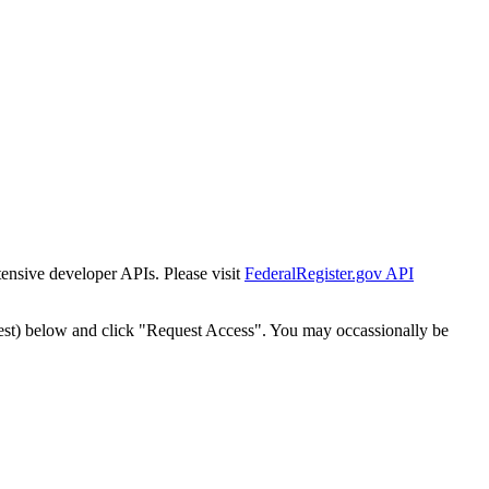
tensive developer APIs. Please visit
FederalRegister.gov API
est) below and click "Request Access". You may occassionally be