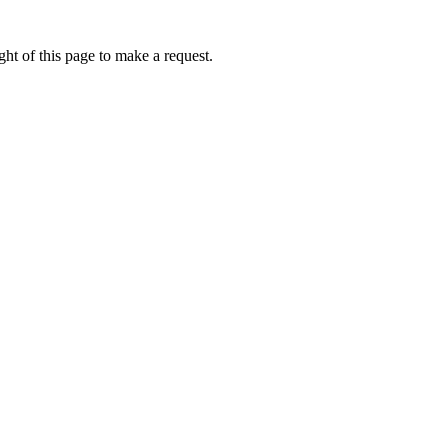
ht of this page to make a request.