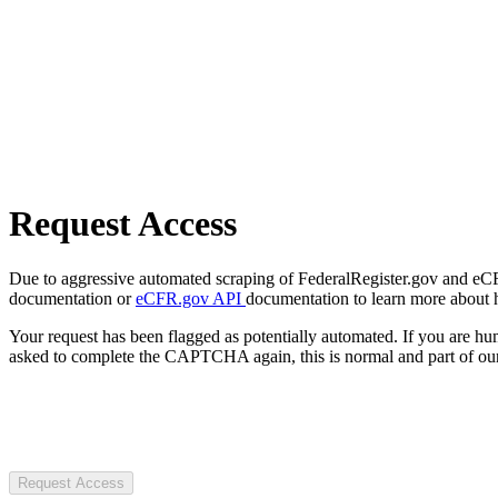
Request Access
Due to aggressive automated scraping of FederalRegister.gov and eCFR.
documentation or
eCFR.gov API
documentation to learn more about 
Your request has been flagged as potentially automated. If you are 
asked to complete the CAPTCHA again, this is normal and part of our
Request Access