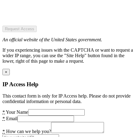
Request Access
An official website of the United States government.
If you experiencing issues with the CAPTCHA or want to request a
wider IP range, you can use the "Site Help" button found in the
lower, right of this page to make a request.
×
IP Access Help
This contact form is only for IP Access help. Please do not provide
confidential information or personal data.
*
Your Name
*
Email
*
How can we help you?