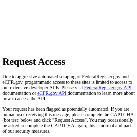
Request Access
Due to aggressive automated scraping of FederalRegister.gov and
eCFR.gov, programmatic access to these sites is limited to access to
our extensive developer APIs. Please visit
FederalRegister.gov API
documentation or
eCFR.gov API
documentation to learn more about
how to access the API.
Your request has been flagged as potentially automated. If you are
human user receiving this message, please complete the CAPTCHA
(bot test) below and click "Request Access". You may occassionally
be asked to complete the CAPTCHA again, this is normal and part
of our security measures.