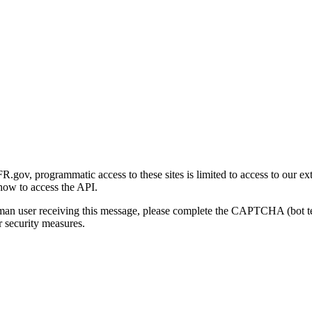
gov, programmatic access to these sites is limited to access to our ex
how to access the API.
human user receiving this message, please complete the CAPTCHA (bot t
 security measures.