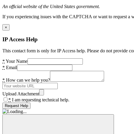
An official website of the United States government.
If you experiencing issues with the CAPTCHA or want to request a wide
×
IP Access Help
This contact form is only for IP Access help. Please do not provide co
*
Your Name
*
Email
*
How can we help you?
Upload Attachment
*
I am requesting technical help.