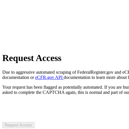
Request Access
Due to aggressive automated scraping of FederalRegister.gov and eCFR.
documentation or
eCFR.gov API
documentation to learn more about 
Your request has been flagged as potentially automated. If you are 
asked to complete the CAPTCHA again, this is normal and part of our
Request Access