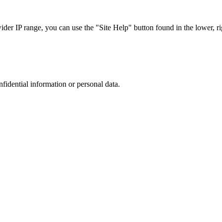
r IP range, you can use the "Site Help" button found in the lower, rig
nfidential information or personal data.