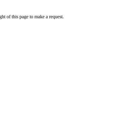
ht of this page to make a request.