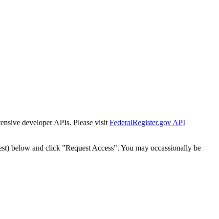
tensive developer APIs. Please visit
FederalRegister.gov API
est) below and click "Request Access". You may occassionally be