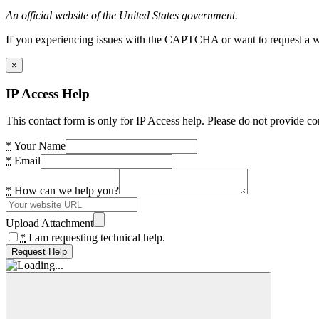
An official website of the United States government.
If you experiencing issues with the CAPTCHA or want to request a wide
×
IP Access Help
This contact form is only for IP Access help. Please do not provide co
*
Your Name
*
Email
*
How can we help you?
Upload Attachment
*
I am requesting technical help.