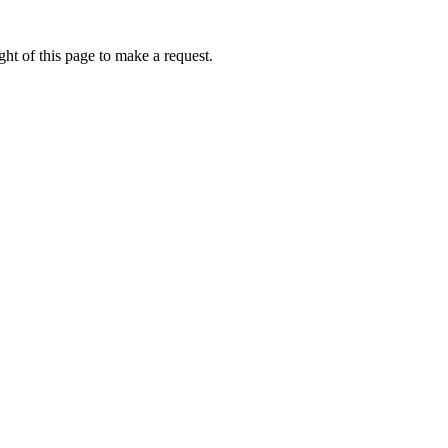
ht of this page to make a request.