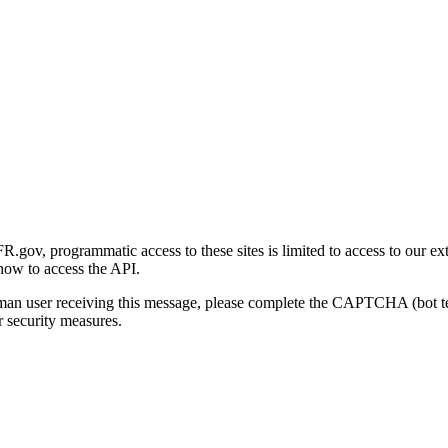
gov, programmatic access to these sites is limited to access to our ex
how to access the API.
human user receiving this message, please complete the CAPTCHA (bot t
 security measures.