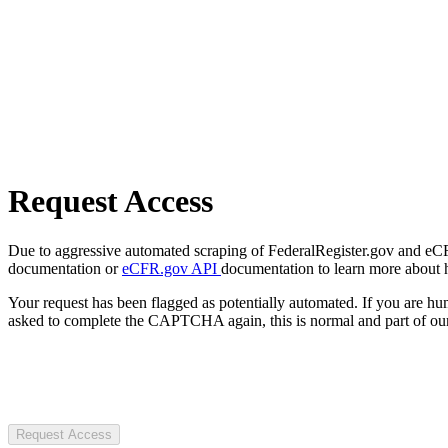
Request Access
Due to aggressive automated scraping of FederalRegister.gov and eCFR.
documentation or
eCFR.gov API
documentation to learn more about 
Your request has been flagged as potentially automated. If you are 
asked to complete the CAPTCHA again, this is normal and part of our
Request Access