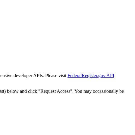
tensive developer APIs. Please visit
FederalRegister.gov API
est) below and click "Request Access". You may occassionally be