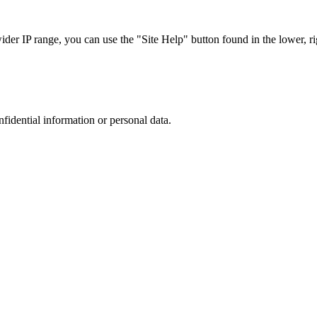
r IP range, you can use the "Site Help" button found in the lower, rig
nfidential information or personal data.