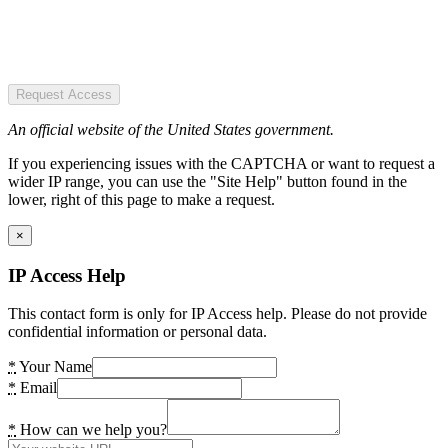
Request Access
An official website of the United States government.
If you experiencing issues with the CAPTCHA or want to request a
wider IP range, you can use the "Site Help" button found in the
lower, right of this page to make a request.
×
IP Access Help
This contact form is only for IP Access help. Please do not provide
confidential information or personal data.
*
Your Name
*
Email
*
How can we help you?