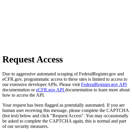
Request Access
Due to aggressive automated scraping of FederalRegister.gov and
eCFR.gov, programmatic access to these sites is limited to access to
our extensive developer APIs. Please visit
FederalRegister.gov API
documentation or
eCFR.gov API
documentation to learn more about
how to access the API.
Your request has been flagged as potentially automated. If you are
human user receiving this message, please complete the CAPTCHA
(bot test) below and click "Request Access". You may occassionally
be asked to complete the CAPTCHA again, this is normal and part
of our security measures.